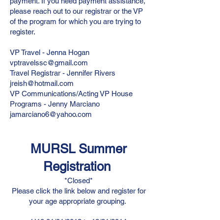
payment. If you need payment assistance,
please reach out to our registrar or the VP
of the program for which you are trying to
register.
VP Travel - Jenna Hogan
vptravelssc@gmail.com
Travel Registrar - Jennifer Rivers
jreish@hotmail.com
VP Communications/Acting VP House
Programs - Jenny Marciano
jamarciano6@yahoo.com
MURSL Summer
Registration
*Closed*
Please click the link below and register for
your age appropriate grouping.