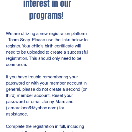
interest in our
programs!
We are utilizing a new registration platform
- Team Snap. Please use the links below to
register. Your child's birth certificate will
need to be uploaded to create a successful
registration. This should only need to be
done once.
If you have trouble remembering your
password or with your member account in
general, please do not create a second (or
third) member account. Reset your
password or email Jenny Marciano
(
jamarciano6@yahoo.com
) for
assistance.
Complete the registration in full, including