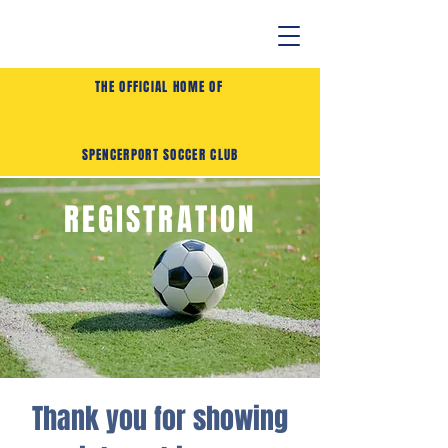
THE OFFICIAL HOME OF
SPENCERPORT SOCCER CLUB
REGISTRATION
Thank you for showing