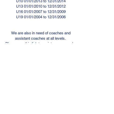
U10 01/01/2013 to 12/31/2014
U13 01/01/2010 to 12/31/2012
U16 01/01/2007 to 12/31/2009
U19 01/01/2004 to 12/31/2006
We are also in need of coaches and
assistant coaches at all levels.
Please use this link to register as a coach.
REGISTER AS COACH OR ASSISTANT
COACH HERE:
go.teamsnap.com/forms/357106
Tykes Summer
Registration
*closed early due to programs filling*
Please click the link below and register for
your age appropriate grouping.
U4 01/01/2019 to 12/31/2020