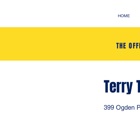
HOME
THE OFF
Terry 
399 Ogden P