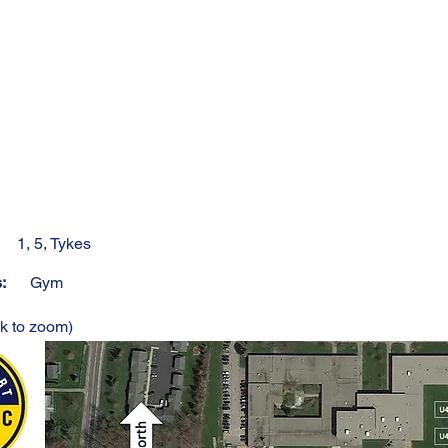
1, 5, Tykes
s:
Gym
ck to zoom)