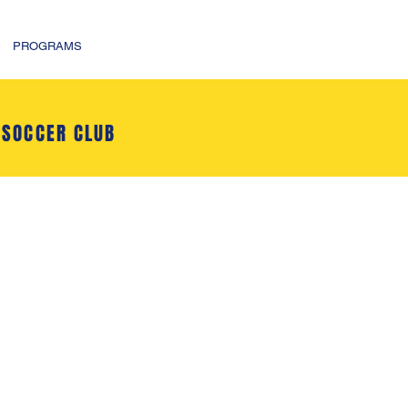
PROGRAMS
 SOCCER CLUB
l