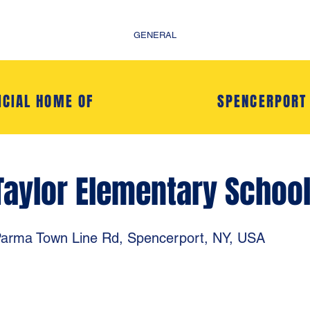
GENERAL
ICIAL HOME OF
SPENCERPORT
Taylor Elementary Schoo
arma Town Line Rd, Spencerport, NY, USA