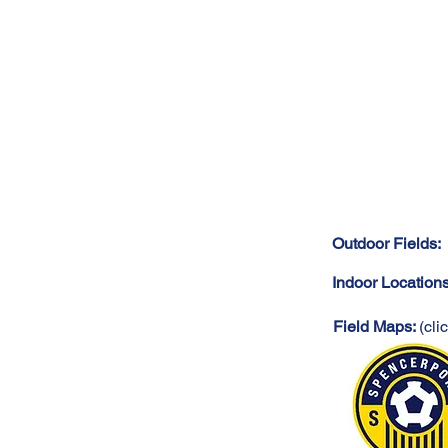
Outdoor Fields:
Indoor Location
Field Maps:
(cli