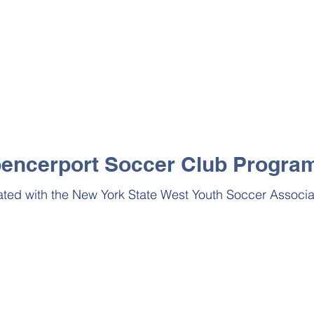
encerport Soccer Club Progra
iated
with the New York State West Youth Soccer Associa