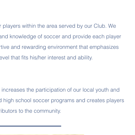
r players within the area served by our Club. We
and knowledge of soccer and provide each player
portive and rewarding environment that emphasizes
vel that fits his/her interest and ability.
increases the participation of our local youth and
nd high school soccer programs and creates players
ibutors to the community.