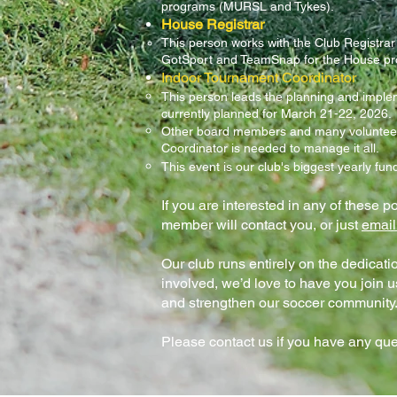
programs (MURSL and Tykes).
House Registrar
This person works with the Club Registrar 
GotSport and TeamSnap for the House p
Indoor Tournament Coordinator
This person leads the planning and implem
currently planned for March 21-22, 2026.
Other board members and many volunteers 
Coordinator is needed to manage it all.
This event is our club's biggest yearly fun
If you are interested in any of these po
member will contact you, or just
email
Our club runs entirely on the dedication
involved, we’d love to have you join u
and strengthen our soccer community
Please contact us if you have any que