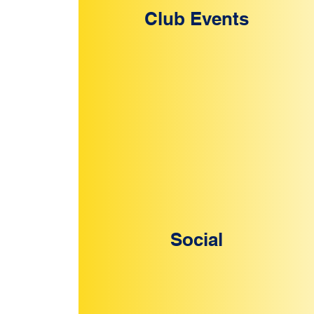
Club Events
Social