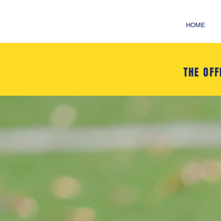
HOME
THE OFF
SPEN