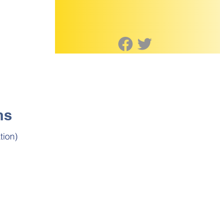
ms
tion)