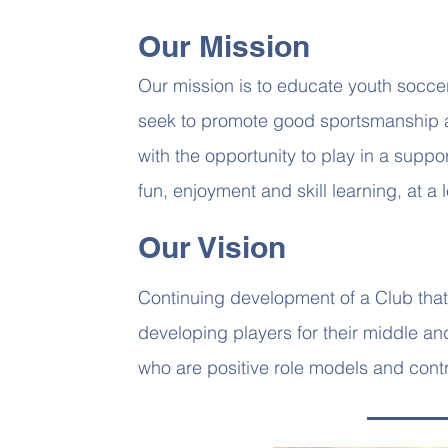
Our Mission
Our mission is to educate youth socce
seek to promote good sportsmanship 
with the opportunity to play in a sup
fun, enjoyment and skill learning, at a le
Our Vision
Continuing development of a Club that 
developing players for their middle a
who are positive role models and contr