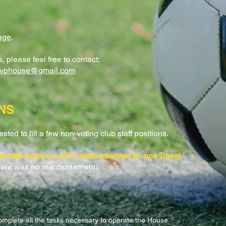
age
.
 please feel free to contact:
cvphouse@gmail.com
NS
ted to fill a few non-voting club staff positions.
lub staff receive a 50% reimbursement for one Travel
here was no reimbursement).
omplete all the tasks necessary to operate the House