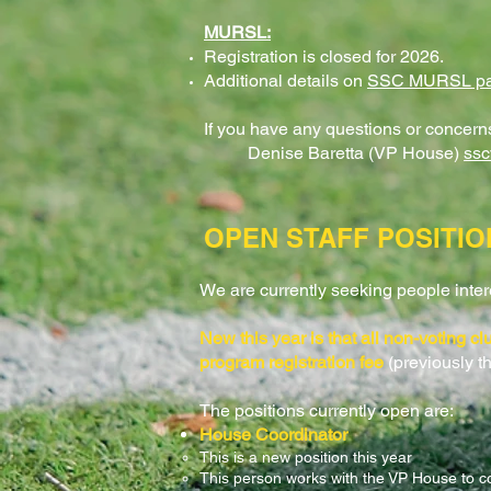
MURSL
:
Registration is closed for 2026.​
Additional details on
SSC MURSL​ p
If you have any questions or concerns,
Denise Baretta (VP House)
ss
OPEN STAFF POSITIO
We are currently seeking people interes
New this year is that all non-voting c
program registration fee
(previously t
The positions currently open are:
House Coordinator
This is a new position this year
This person works with the VP House to c