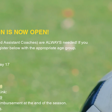
N IS NOW OPEN!
d Assistant Coaches) are ALWAYS needed! If you
gister below with the appropriate age group.
ay 17
98
ink:
99
eimbursement at the end of the season.
e
.