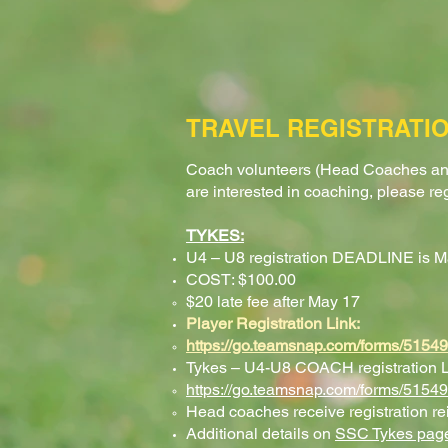
TRAVEL REGISTRATIO
Coach volunteers (Head Coaches an
are interested in coaching, please re
TYKES
:
U4 – U8 registration DEADLINE is M
COST: $100.00
$20 late fee after May 17​
Player Registration Link:
https://go.teamsnap.com/forms/5154
Tykes – U4-U8 COACH registration L
https://go.teamsnap.com/forms/5154
Head coaches receive registration r
Additional details on
SSC Tykes​ pag