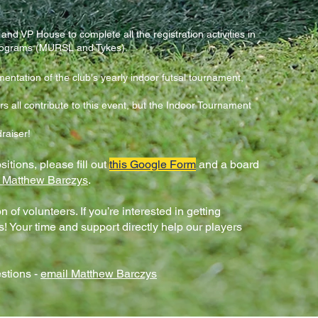
and VP House to complete all the registration activities in
rograms (MURSL and Tykes).
entation of the club's yearly indoor futsal tournament,
all contribute to this event, but the Indoor Tournament
draiser!
sitions, please fill out
this Google Form
and a board
 Matthew Barczys
.
 of volunteers. If you’re interested in getting
s! Your time and support directly help our players
.
stions -
email Matthew Barczys