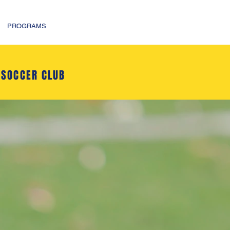
PROGRAMS
 SOCCER CLUB
R CLUB