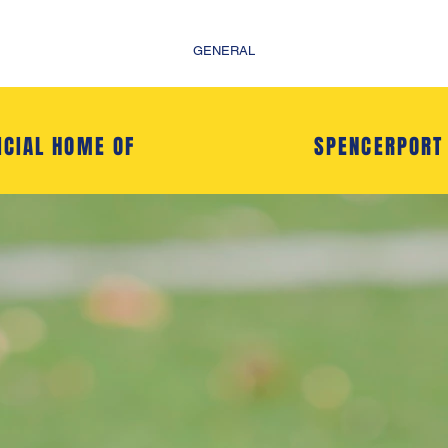
GENERAL
ICIAL HOME OF
SPENCERPORT
- Welcome to -
CERPORT SOCCE