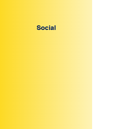
Social