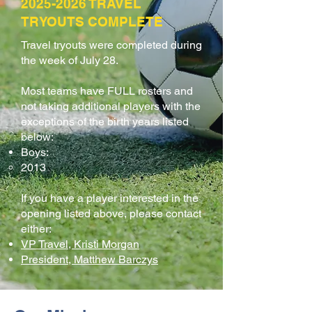
2025-2026
TRAVEL
TRYOUTS COMPLETE
Travel tryouts were completed during
the week of July 28.
Most teams have FULL rosters and
not taking additional players with the
exceptions of the birth years listed
below:​​
Boys:
2013
If you have a player interested in the
opening listed above, please contact
either:
VP Travel, Kristi Morgan
President, Matthew Barczys