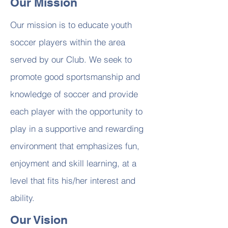
Our Mission
Our mission is to educate youth
soccer players within the area
served by our Club. We seek to
promote good sportsmanship and
knowledge of soccer and provide
each player with the opportunity to
play in a supportive and rewarding
environment that emphasizes fun,
enjoyment and skill learning, at a
level that fits his/her interest and
ability.
Our Vision