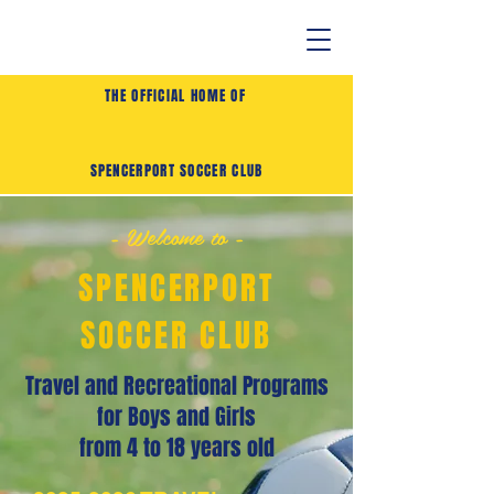
THE OFFICIAL HOME OF
SPENCERPORT SOCCER CLUB
- Welcome to -
SPENCERPORT
SOCCER CLUB
Travel and Recreational Programs
for Boys and Girls
from 4 to 18 years old