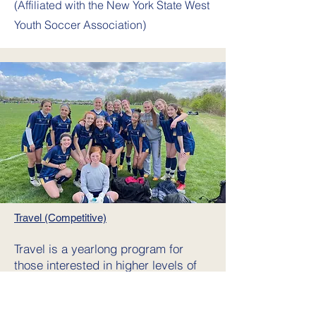
(Affiliated
with the New York State West
Youth Soccer Association)
Travel (Competitive)
Travel is a yearlong program for
those interested in higher levels of
competition & commitment.
Tryouts
are typically held in the last week of
July/1st week of August. Teams,