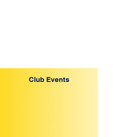
Club Events