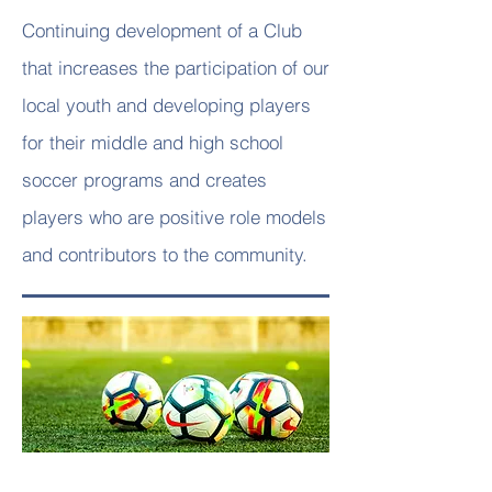
Continuing development of a Club
that increases the participation of our
local youth and developing players
for their middle and high school
soccer programs and creates
players who are positive role models
and contributors to the community.