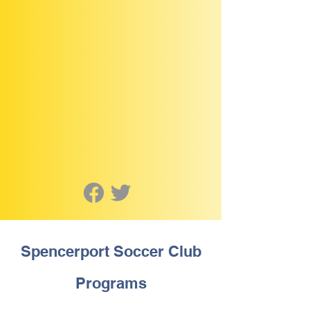
Spencerport Soccer Club
Programs